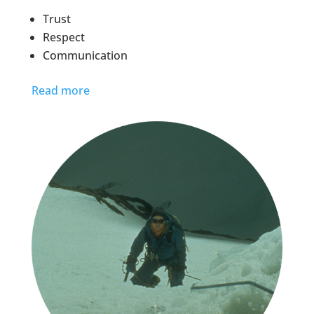
Trust
Respect
Communication
Read more