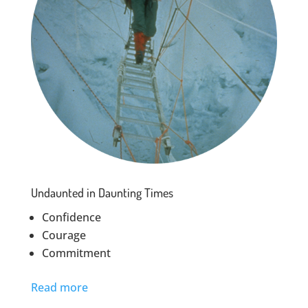
Undaunted in Daunting Times
Confidence
Courage
Commitment
Read more