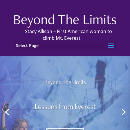
Stacy Allison – First American woman to
climb Mt. Everest
Select Page
We Can Get There From Here
Collaboration and Teamwork,
Works!