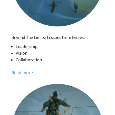
Beyond The Limits; Lessons from Everest
Leadership
Vision
Collaboration
Read more