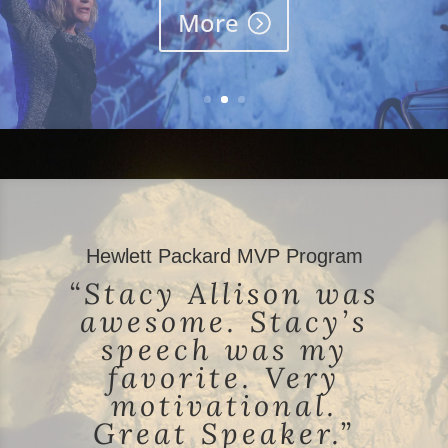
More
Hewlett Packard MVP Program
“Stacy Allison was
awesome. Stacy’s
speech was my
favorite. Very
motivational.
Great Speaker.”