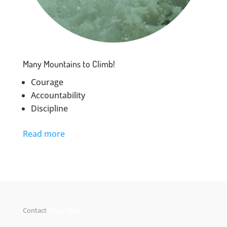
Many Mountains to Climb!
Courage
Accountability
Discipline
Read more
Contact
Stacy Allison