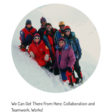
We Can Get There From Here; Collaboration and
Teamwork, Works!